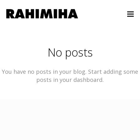
No posts
You have no posts in your blog. Start adding some
posts in your dashboard.