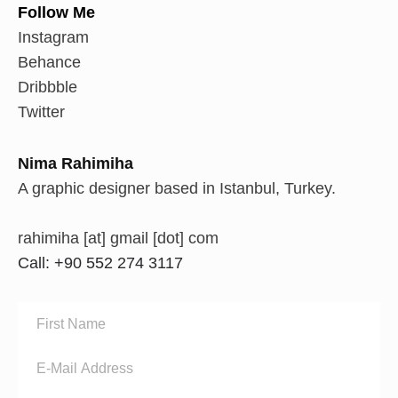
Follow Me
Instagram
Behance
Dribbble
Twitter
Nima Rahimiha
A graphic designer based in Istanbul, Turkey.
rahimiha [at] gmail [dot] com
Call: +90 552 274 3117