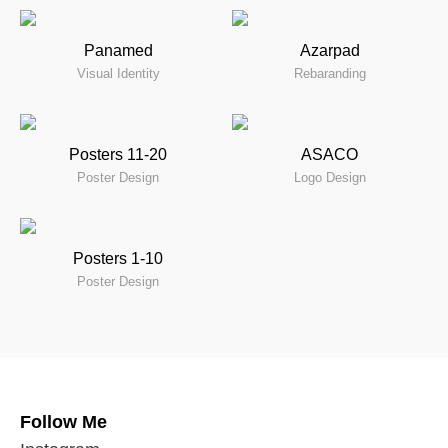
Panamed
Azarpad
Visual Identity
Rebaranding
Posters 11-20
ASACO
Poster Design
Logo Design
Posters 1-10
Poster Design
Follow Me