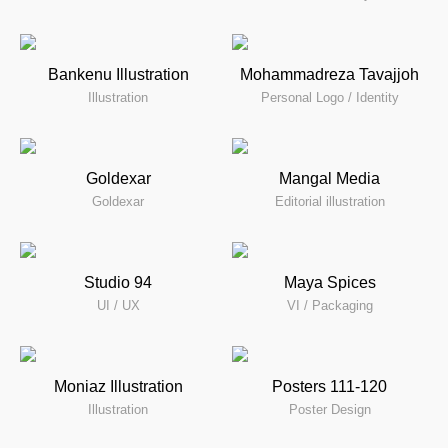
Bankenu Illustration
Mohammadreza Tavajjoh
Illustration
Personal Logo / Identity
Goldexar
Mangal Media
Goldexar
Editorial illustration
Studio 94
Maya Spices
UI / UX
VI / Packaging
Moniaz Illustration
Posters 111-120
Illustration
Poster Design