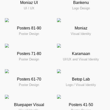
Moniaz UI
Bankenu
UI / UX
Logo Design
Posters 81-90
Moniaz
Poster Design
Visual Identity
Posters 71-80
Karamaan
Poster Design
UI/UX and Visual Identity
Posters 61-70
Betop Lab
Poster Design
Logo / Visual Identity
Bluepaper Visual
Posters 41-50