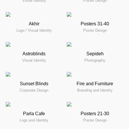
Visual Identity
Poster Design
Akhir
Posters 31-40
Logo / Visual Identity
Poster Design
Astroblinds
Sepideh
Visual Identity
Photography
Sunset Blinds
Fire and Furniture
Corporate Design
Branding and Identity
Parla Cafe
Posters 21-30
Logo and Identity
Poster Design