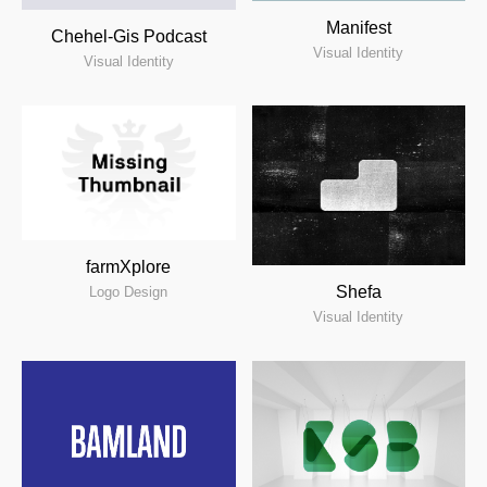
Manifest
Chehel-Gis Podcast
Visual Identity
Visual Identity
farmXplore
Shefa
Logo Design
Visual Identity