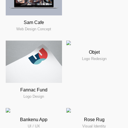
Sam Cafe
Web Design Concept
Objet
Logo Redesign
Fannac Fund
Logo Design
Bankenu App
Rose Rug
UI / UX
Visual Identity