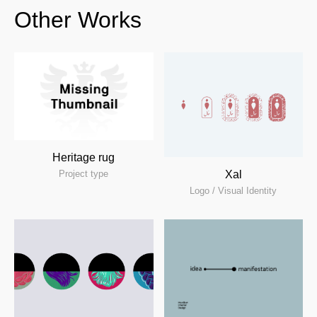
Other Works
Heritage rug
Xal
Project type
Logo / Visual Identity