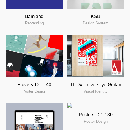
KSB
Bamland
Design System
Rebranding
Posters 131-140
TEDx UniversityofGuilan
Poster Design
Visual Identity
Posters 121-130
Poster Design