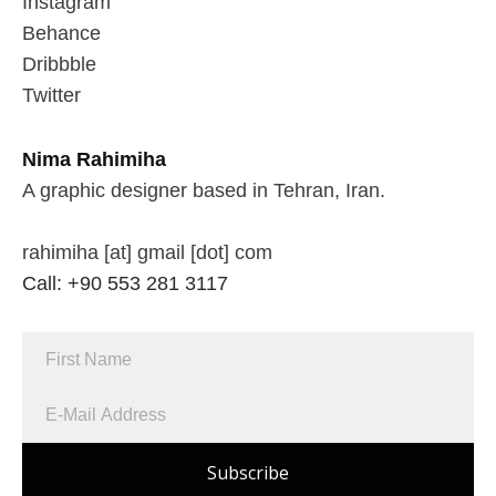
Instagram
Behance
Dribbble
Twitter
Nima Rahimiha
A graphic designer based in Tehran, Iran.
rahimiha [at] gmail [dot] com
Call: +90 553 281 3117
Subscribe