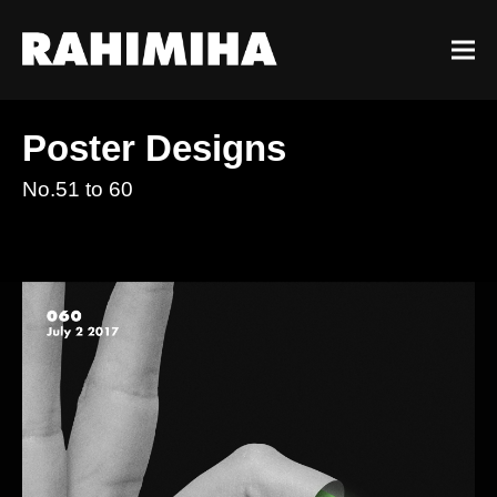
Poster Designs
No.51 to 60