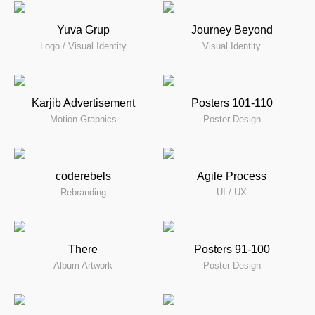
Yuva Grup
Journey Beyond
Logo / Visual Identity
Visual Identity
Karjib Advertisement
Posters 101-110
Motion Graphics
Poster Design
coderebels
Agile Process
Rebranding
UI / UX
There
Posters 91-100
Album Artwork
Poster Design